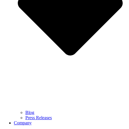
Blog
Press Releases
Company