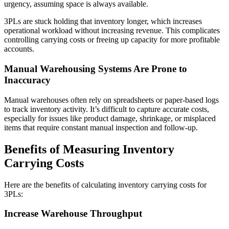
urgency, assuming space is always available.
3PLs are stuck holding that inventory longer, which increases
operational workload without increasing revenue. This complicates
controlling carrying costs or freeing up capacity for more profitable
accounts.
Manual Warehousing Systems Are Prone to
Inaccuracy
Manual warehouses often rely on spreadsheets or paper-based logs
to track inventory activity. It’s difficult to capture accurate costs,
especially for issues like product damage, shrinkage, or misplaced
items that require constant manual inspection and follow-up.
Benefits of Measuring Inventory
Carrying Costs
Here are the benefits of calculating inventory carrying costs for
3PLs:
Increase Warehouse Throughput