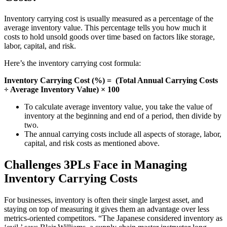
Inventory carrying cost is usually measured as a percentage of the
average inventory value. This percentage tells you how much it
costs to hold unsold goods over time based on factors like storage,
labor, capital, and risk.
Here’s the inventory carrying cost formula:
Inventory Carrying Cost (%) = (Total Annual Carrying Costs
÷ Average Inventory Value) × 100
To calculate average inventory value, you take the value of
inventory at the beginning and end of a period, then divide by
two.
The annual carrying costs include all aspects of storage, labor,
capital, and risk costs as mentioned above.
Challenges 3PLs Face in Managing
Inventory Carrying Costs
For businesses, inventory is often their single largest asset, and
staying on top of measuring it gives them an advantage over less
metrics-oriented competitors. “The Japanese considered inventory as