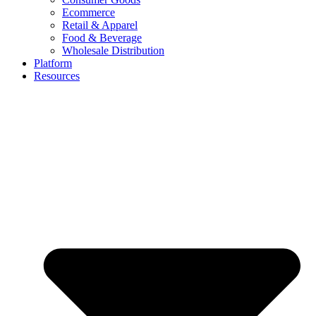
Ecommerce
Retail & Apparel
Food & Beverage
Wholesale Distribution
Platform
Resources