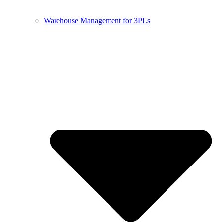
Warehouse Management for 3PLs