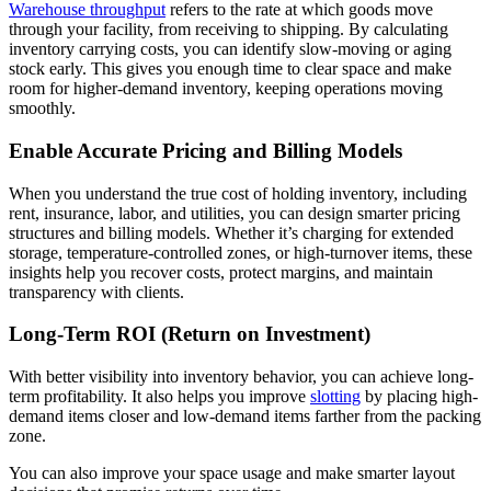
Warehouse throughput
refers to the rate at which goods move
through your facility, from receiving to shipping. By calculating
inventory carrying costs, you can identify slow-moving or aging
stock early. This gives you enough time to clear space and make
room for higher-demand inventory, keeping operations moving
smoothly.
Enable Accurate Pricing and Billing Models
When you understand the true cost of holding inventory, including
rent, insurance, labor, and utilities, you can design smarter pricing
structures and billing models. Whether it’s charging for extended
storage, temperature-controlled zones, or high-turnover items, these
insights help you recover costs, protect margins, and maintain
transparency with clients.
Long-Term ROI (Return on Investment)
With better visibility into inventory behavior, you can achieve long-
term profitability. It also helps you improve
slotting
by placing high-
demand items closer and low-demand items farther from the packing
zone.
You can also improve your space usage and make smarter layout