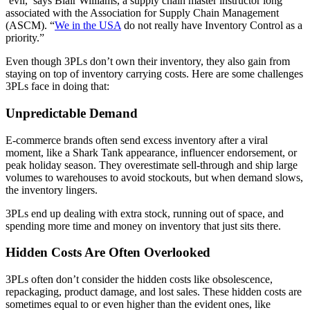
‘evil,’ says Blair Williams, a supply chain master instructor long
associated with the Association for Supply Chain Management
(ASCM). “
We in the USA
do not really have Inventory Control as a
priority.”
Even though 3PLs don’t own their inventory, they also gain from
staying on top of inventory carrying costs. Here are some challenges
3PLs face in doing that:
Unpredictable Demand
E-commerce brands often send excess inventory after a viral
moment, like a Shark Tank appearance, influencer endorsement, or
peak holiday season. They overestimate sell-through and ship large
volumes to warehouses to avoid stockouts, but when demand slows,
the inventory lingers.
3PLs end up dealing with extra stock, running out of space, and
spending more time and money on inventory that just sits there.
Hidden Costs Are Often Overlooked
3PLs often don’t consider the hidden costs like obsolescence,
repackaging, product damage, and lost sales. These hidden costs are
sometimes equal to or even higher than the evident ones, like