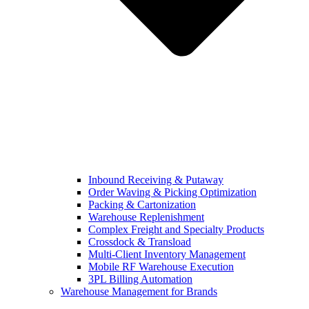
Inbound Receiving & Putaway
Order Waving & Picking Optimization
Packing & Cartonization
Warehouse Replenishment
Complex Freight and Specialty Products
Crossdock & Transload
Multi-Client Inventory Management
Mobile RF Warehouse Execution
3PL Billing Automation
Warehouse Management for Brands