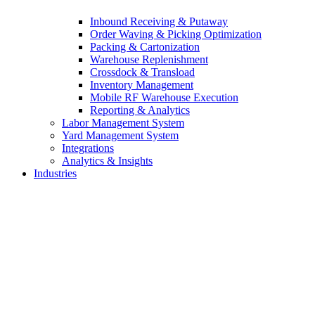
Inbound Receiving & Putaway
Order Waving & Picking Optimization
Packing & Cartonization
Warehouse Replenishment
Crossdock & Transload
Inventory Management
Mobile RF Warehouse Execution
Reporting & Analytics
Labor Management System
Yard Management System
Integrations
Analytics & Insights
Industries