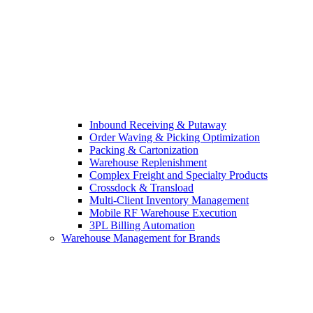
Inbound Receiving & Putaway
Order Waving & Picking Optimization
Packing & Cartonization
Warehouse Replenishment
Complex Freight and Specialty Products
Crossdock & Transload
Multi-Client Inventory Management
Mobile RF Warehouse Execution
3PL Billing Automation
Warehouse Management for Brands