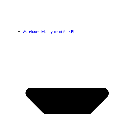
Warehouse Management for 3PLs