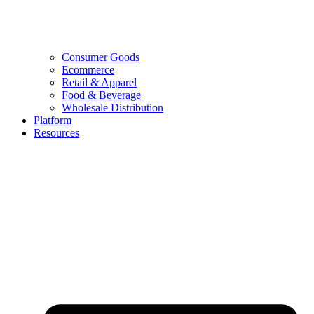
Consumer Goods
Ecommerce
Retail & Apparel
Food & Beverage
Wholesale Distribution
Platform
Resources