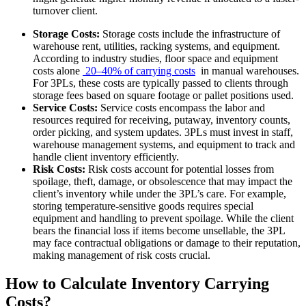
turnover client.
Storage Costs:
Storage costs include the infrastructure of
warehouse rent, utilities, racking systems, and equipment.
According to industry studies, floor space and equipment
costs alone
20–40% of carrying costs
in manual warehouses.
For 3PLs, these costs are typically passed to clients through
storage fees based on square footage or pallet positions used.
Service Costs:
Service costs encompass the labor and
resources required for receiving, putaway, inventory counts,
order picking, and system updates. 3PLs must invest in staff,
warehouse management systems, and equipment to track and
handle client inventory efficiently.
Risk Costs:
Risk costs account for potential losses from
spoilage, theft, damage, or obsolescence that may impact the
client’s inventory while under the 3PL’s care. For example,
storing temperature-sensitive goods requires special
equipment and handling to prevent spoilage. While the client
bears the financial loss if items become unsellable, the 3PL
may face contractual obligations or damage to their reputation,
making management of risk costs crucial.
How to Calculate Inventory Carrying
Costs?