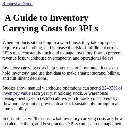
Request a Demo
A Guide to Inventory
Carrying Costs for 3PLs
When products sit too long in a warehouse, they take up space,
require extra handling, and increase the risk of fulfillment errors.
3PLs must constantly track and manage inventory flow to prevent
revenue loss, warehouse overcapacity, and operational delays.
Inventory carrying costs help you measure how much it costs to
hold inventory, and use that data to make smarter storage, billing,
and fulfillment decisions.
Studies show manual warehouse operations can spend
22–33% of
inventory value
each year just holding stock. A warehouse
management system (WMS) allows you to track your inventory
flow and clear out or prevent deadstock sustainably through real-
time visibility.
In this article, we’ll discuss what inventory carrying costs are, how
to calculate them, and best practices 3PLs can use to manage them.