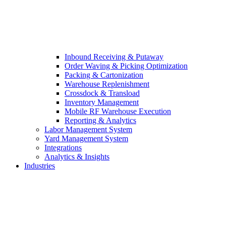
Inbound Receiving & Putaway
Order Waving & Picking Optimization
Packing & Cartonization
Warehouse Replenishment
Crossdock & Transload
Inventory Management
Mobile RF Warehouse Execution
Reporting & Analytics
Labor Management System
Yard Management System
Integrations
Analytics & Insights
Industries