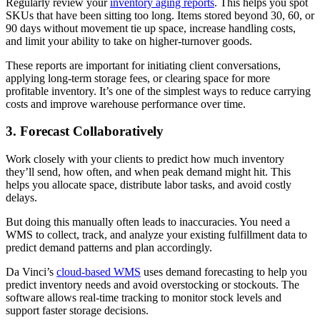
Regularly review your
inventory aging reports
. This helps you spot
SKUs that have been sitting too long. Items stored beyond 30, 60, or
90 days without movement tie up space, increase handling costs,
and limit your ability to take on higher-turnover goods.
These reports are important for initiating client conversations,
applying long-term storage fees, or clearing space for more
profitable inventory. It’s one of the simplest ways to reduce carrying
costs and improve warehouse performance over time.
3. Forecast Collaboratively
Work closely with your clients to predict how much inventory
they’ll send, how often, and when peak demand might hit. This
helps you allocate space, distribute labor tasks, and avoid costly
delays.
But doing this manually often leads to inaccuracies. You need a
WMS to collect, track, and analyze your existing fulfillment data to
predict demand patterns and plan accordingly.
Da Vinci’s
cloud-based WMS
uses demand forecasting to help you
predict inventory needs and avoid overstocking or stockouts. The
software allows real-time tracking to monitor stock levels and
support faster storage decisions.