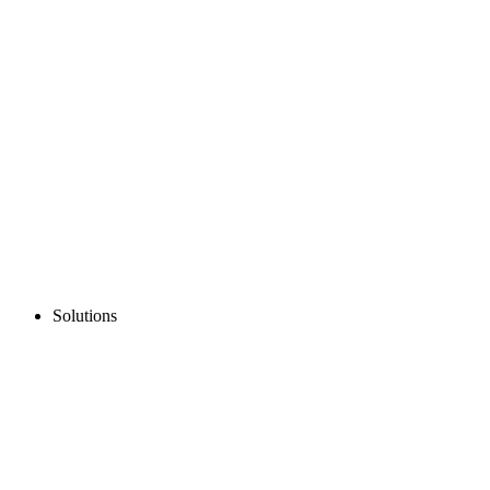
Solutions