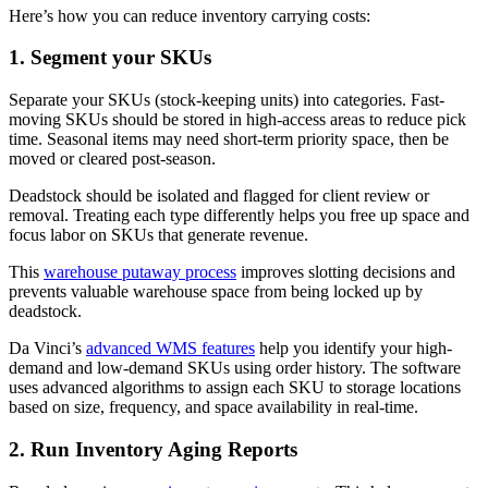
Here’s how you can reduce inventory carrying costs:
1. Segment your SKUs
Separate your SKUs (stock-keeping units) into categories. Fast-
moving SKUs should be stored in high-access areas to reduce pick
time. Seasonal items may need short-term priority space, then be
moved or cleared post-season.
Deadstock should be isolated and flagged for client review or
removal. Treating each type differently helps you free up space and
focus labor on SKUs that generate revenue.
This
warehouse putaway process
improves slotting decisions and
prevents valuable warehouse space from being locked up by
deadstock.
Da Vinci’s
advanced WMS features
help you identify your high-
demand and low-demand SKUs using order history. The software
uses advanced algorithms to assign each SKU to storage locations
based on size, frequency, and space availability in real-time.
2. Run Inventory Aging Reports