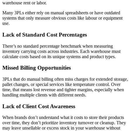
warehouse rent or labor.
Many 3PLs either rely on manual spreadsheets or have outdated
systems that only measure obvious costs like labour or equipment
use​.
Lack of Standard Cost Percentages
There’s no standard percentage benchmark when measuring
inventory carrying costs across industries. Each warehouse must
calculate costs based on its unique systems and product types.
Missed Billing Opportunities
3PLs that do manual billing often miss charges for extended storage,
pallet changes, or special services like temperature control. Over
time, that means lost revenue and tighter margins, especially when
handling multiple clients with different needs.
Lack of Client Cost Awareness
When brands don’t understand what it costs to store their products
over time, they don’t prioritize inventory turnover or cleanup. They
may leave unsellable or excess stock in your warehouse without