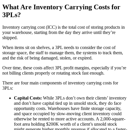
What Are Inventory Carrying Costs for
3PLs?
Inventory carrying cost (ICC) is the total cost of storing products in
your warehouse, starting from the day they arrive until they’re
shipped.
When items sit on shelves, a 3PL needs to consider the cost of
storage space, the staff to manage them, the systems to track them,
and the risk of being damaged, stolen, or expired.
Over time, these costs affect 3PL profit margins, especially if you’re
not billing clients properly or rotating stock fast enough.
There are four main components of inventory carrying costs for
3PLs:
Capital Costs:
While 3PLs don’t own their clients’ inventory
and don’t have capital tied up in unsold stock, they do face
opportunity costs. Warehouses have finite storage capacity,
and space occupied by slow-moving client inventory could
otherwise be rented to more active accounts. A 2,000-square-
foot area holding $200K worth of a client’s unsold stock
might generate higher monthly revenue if allocated to a faster-