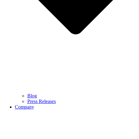
Blog
Press Releases
Company