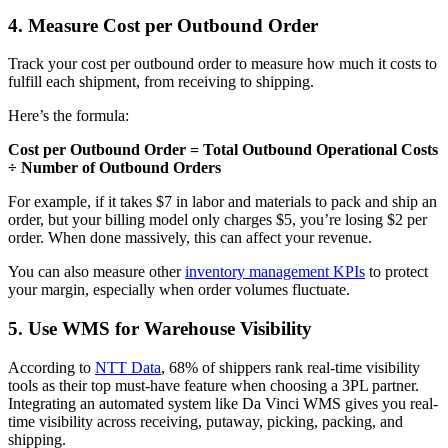
4. Measure Cost per Outbound Order
Track your cost per outbound order to measure how much it costs to
fulfill each shipment, from receiving to shipping.
Here’s the formula:
Cost per Outbound Order = Total Outbound Operational Costs
÷ Number of Outbound Orders
For example, if it takes $7 in labor and materials to pack and ship an
order, but your billing model only charges $5, you’re losing $2 per
order. When done massively, this can affect your revenue.
You can also measure other
inventory management KPIs
to protect
your margin, especially when order volumes fluctuate.
5. Use WMS for Warehouse Visibility
According to
NTT Data
, 68% of shippers rank real-time visibility
tools as their top must-have feature when choosing a 3PL partner.
Integrating an automated system like Da Vinci WMS gives you real-
time visibility across receiving, putaway, picking, packing, and
shipping.