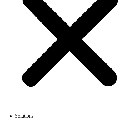
Solutions