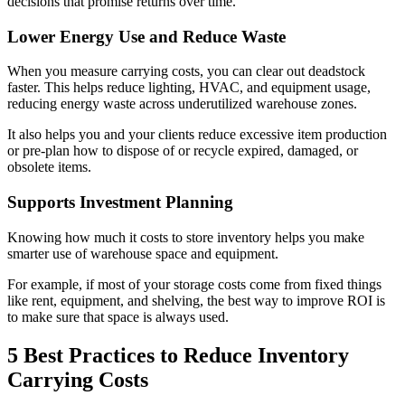
decisions that promise returns over time.
Lower Energy Use and Reduce Waste
When you measure carrying costs, you can clear out deadstock
faster. This helps reduce lighting, HVAC, and equipment usage,
reducing energy waste across underutilized warehouse zones.
It also helps you and your clients reduce excessive item production
or pre-plan how to dispose of or recycle expired, damaged, or
obsolete items.
Supports Investment Planning
Knowing how much it costs to store inventory helps you make
smarter use of warehouse space and equipment.
For example, if most of your storage costs come from fixed things
like rent, equipment, and shelving, the best way to improve ROI is
to make sure that space is always used.
5 Best Practices to Reduce Inventory
Carrying Costs