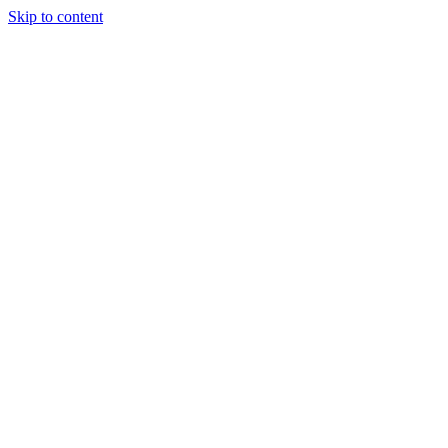
Skip to content