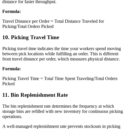
distance for faster throughput.
Formula:
Travel Distance per Order = Total Distance Traveled for
Picking/Total Orders Picked
10. Picking Travel Time
Picking travel time indicates the time your workers spend moving
between pick locations while fulfilling an order. This is different
from travel distance per order, which measures physical distance.
Formula:
Picking Travel Time = Total Time Spent Traveling/Total Orders
Picked
11. Bin Replenishment Rate
The bin replenishment rate determines the frequency at which
storage bins are refilled with new inventory for continuous picking
operations.
A well-managed replenishment rate prevents stockouts in picking