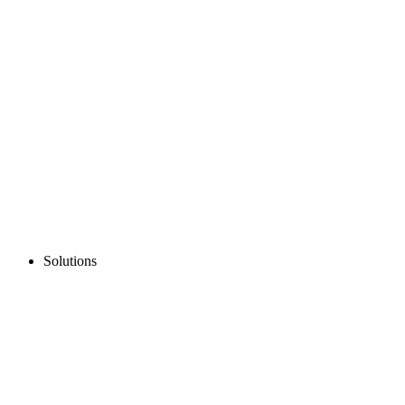
Solutions