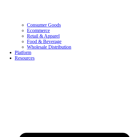
Consumer Goods
Ecommerce
Retail & Apparel
Food & Beverage
Wholesale Distribution
Platform
Resources