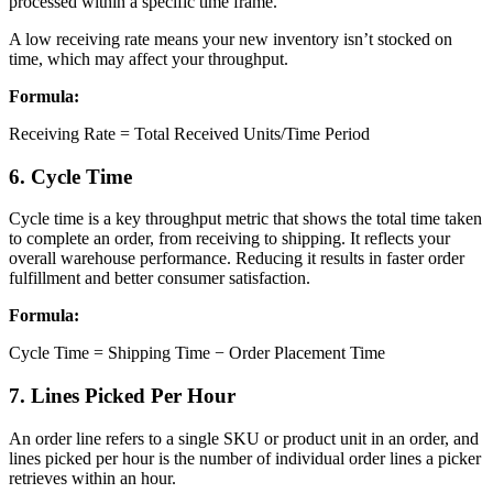
processed within a specific time frame.
A low receiving rate means your new inventory isn’t stocked on
time, which may affect your throughput.
Formula:
Receiving Rate = Total Received Units/Time Period
6. Cycle Time
Cycle time is a key throughput metric that shows the total time taken
to complete an order, from receiving to shipping. It reflects your
overall warehouse performance. Reducing it results in faster order
fulfillment and better consumer satisfaction.
Formula:
Cycle Time = Shipping Time − Order Placement Time
7. Lines Picked Per Hour
An order line refers to a single SKU or product unit in an order, and
lines picked per hour is the number of individual order lines a picker
retrieves within an hour.