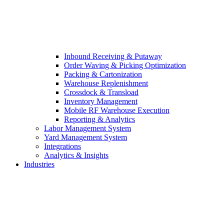
Inbound Receiving & Putaway
Order Waving & Picking Optimization
Packing & Cartonization
Warehouse Replenishment
Crossdock & Transload
Inventory Management
Mobile RF Warehouse Execution
Reporting & Analytics
Labor Management System
Yard Management System
Integrations
Analytics & Insights
Industries