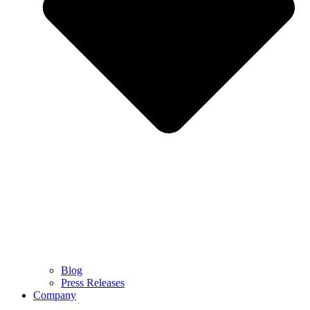
Blog
Press Releases
Company