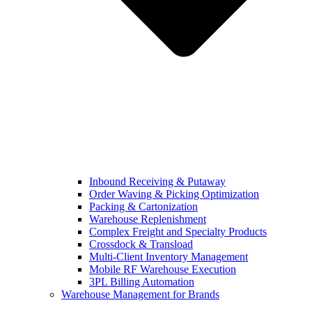
Inbound Receiving & Putaway
Order Waving & Picking Optimization
Packing & Cartonization
Warehouse Replenishment
Complex Freight and Specialty Products
Crossdock & Transload
Multi-Client Inventory Management
Mobile RF Warehouse Execution
3PL Billing Automation
Warehouse Management for Brands