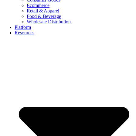
Ecommerce
Retail & Apparel
Food & Beverage
Wholesale Distribution
Platform
Resources