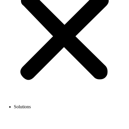
Solutions