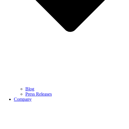
Blog
Press Releases
Company