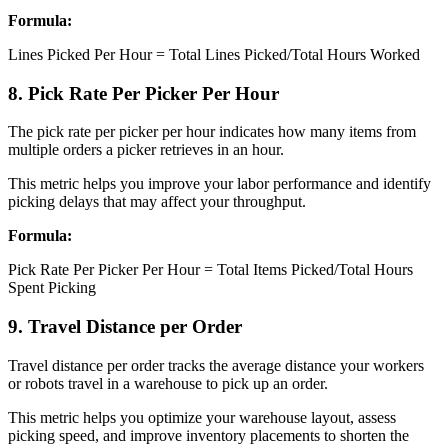
Formula:
Lines Picked Per Hour = Total Lines Picked/Total Hours Worked
8. Pick Rate Per Picker Per Hour
The pick rate per picker per hour indicates how many items from
multiple orders a picker retrieves in an hour.
This metric helps you improve your labor performance and identify
picking delays that may affect your throughput.
Formula:
Pick Rate Per Picker Per Hour = Total Items Picked/Total Hours
Spent Picking
9. Travel Distance per Order
Travel distance per order tracks the average distance your workers
or robots travel in a warehouse to pick up an order.
This metric helps you optimize your warehouse layout, assess
picking speed, and improve inventory placements to shorten the