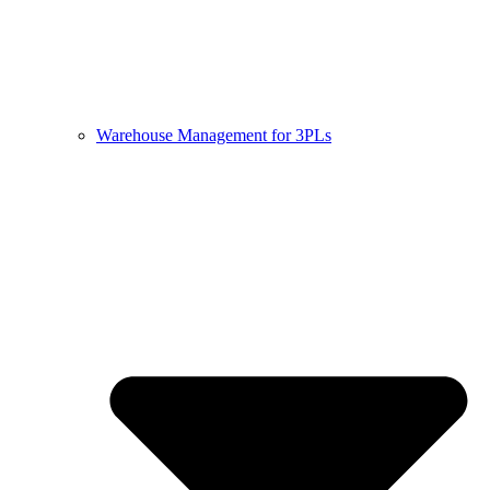
Warehouse Management for 3PLs