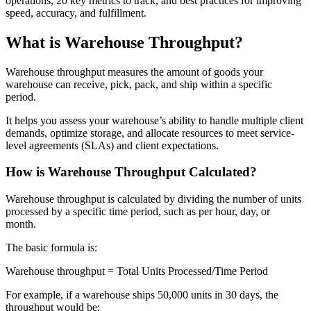
operations, 20 key metrics to track, and best practices for improving
speed, accuracy, and fulfillment.
What is Warehouse Throughput?
Warehouse throughput measures the amount of goods your
warehouse can receive, pick, pack, and ship within a specific
period.
It helps you assess your warehouse’s ability to handle multiple client
demands, optimize storage, and allocate resources to meet service-
level agreements (SLAs) and client expectations.
How is Warehouse Throughput Calculated?
Warehouse throughput is calculated by dividing the number of units
processed by a specific time period, such as per hour, day, or
month.
The basic formula is:
Warehouse throughput = Total Units Processed/Time Period
For example, if a warehouse ships 50,000 units in 30 days, the
throughput would be: