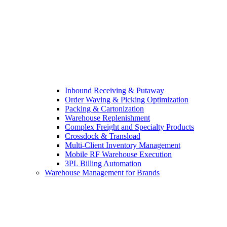
Inbound Receiving & Putaway
Order Waving & Picking Optimization
Packing & Cartonization
Warehouse Replenishment
Complex Freight and Specialty Products
Crossdock & Transload
Multi-Client Inventory Management
Mobile RF Warehouse Execution
3PL Billing Automation
Warehouse Management for Brands