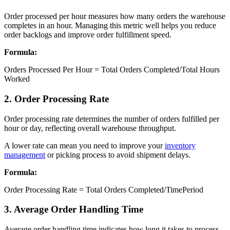
Order processed per hour measures how many orders the warehouse
completes in an hour. Managing this metric well helps you reduce
order backlogs and improve order fulfillment speed.
Formula:
Orders Processed Per Hour = Total Orders Completed/Total Hours
Worked
2. Order Processing Rate
Order processing rate determines the number of orders fulfilled per
hour or day, reflecting overall warehouse throughput.
A lower rate can mean you need to improve your
inventory
management
or picking process to avoid shipment delays.
Formula:
Order Processing Rate = Total Orders Completed/TimePeriod
3. Average Order Handling Time
Average order handling time indicates how long it takes to process