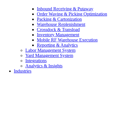
Inbound Receiving & Putaway
Order Waving & Picking Optimization
Packing & Cartonization
Warehouse Replenishment
Crossdock & Transload
Inventory Management
Mobile RF Warehouse Execution
Reporting & Analytics
Labor Management System
Yard Management System
Integrations
Analytics & Insights
Industries