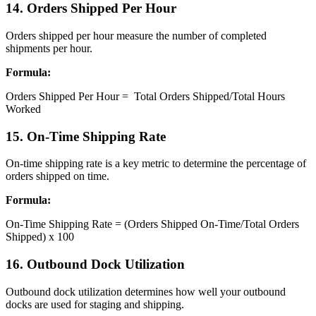
​14. Orders Shipped Per Hour
Orders shipped per hour measure the number of completed
shipments per hour.
Formula:
Orders Shipped Per Hour = Total Orders Shipped/Total Hours
Worked
15. On-Time Shipping Rate
On-time shipping rate is a key metric to determine the percentage of
orders shipped on time.
Formula:
On-Time Shipping Rate = (Orders Shipped On-Time/Total Orders
Shipped) x 100
16. Outbound Dock Utilization
Outbound dock utilization determines how well your outbound
docks are used for staging and shipping.