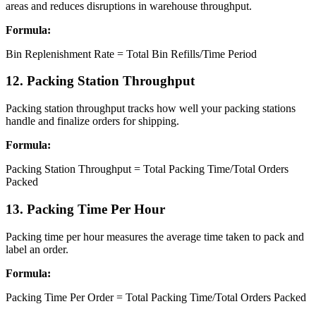
areas and reduces disruptions in warehouse throughput.
Formula:
Bin Replenishment Rate = Total Bin Refills/Time Period
12. Packing Station Throughput
Packing station throughput tracks how well your packing stations
handle and finalize orders for shipping.
Formula:
Packing Station Throughput = Total Packing Time/Total Orders
Packed
13. Packing Time Per Hour
Packing time per hour measures the average time taken to pack and
label an order.
Formula:
Packing Time Per Order = Total Packing Time/Total Orders Packed