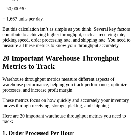
= 50,000/30
= 1,667 units per day.
But this calculation isn’t as simple as you think. Several key factors
contribute to achieving higher throughput, such as receiving rate,
picking speed, order processing rate, and shipping rate. You need to
measure all these metrics to know your throughput accurately.
20 Important Warehouse Throughput
Metrics to Track
Warehouse throughput metrics measure different aspects of
warehouse performance, helping you track performance, optimize
processes, and increase profit margin.
These metrics focus on how quickly and accurately your inventory
moves through receiving, storage, picking, and shipping.
Here are 20 important warehouse throughput metrics you need to
track:
1. Order Processed Per Hour