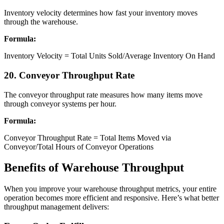
Inventory velocity determines how fast your inventory moves
through the warehouse.
Formula:
Inventory Velocity = Total Units Sold/Average Inventory On Hand
​20. Conveyor Throughput Rate
The conveyor throughput rate measures how many items move
through conveyor systems per hour.
Formula:
Conveyor Throughput Rate = Total Items Moved via
Conveyor/Total Hours of Conveyor Operations
Benefits of Warehouse Throughput
When you improve your warehouse throughput metrics, your entire
operation becomes more efficient and responsive. Here’s what better
throughput management delivers: