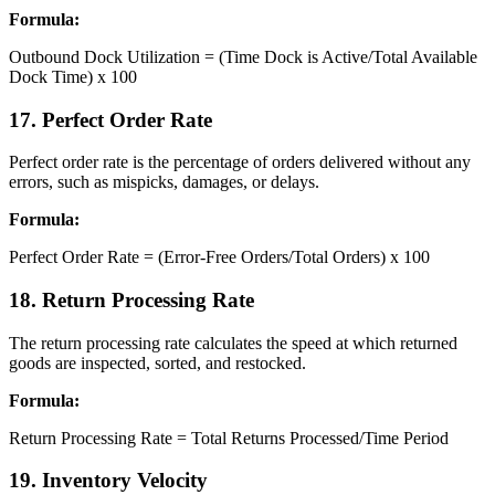
Formula:
Outbound Dock Utilization = (Time Dock is Active/Total Available
Dock Time) x 100
17. Perfect Order Rate
Perfect order rate is the percentage of orders delivered without any
errors, such as mispicks, damages, or delays.
Formula:
Perfect Order Rate = (Error-Free Orders/Total Orders) x 100
18. Return Processing Rate
The return processing rate calculates the speed at which returned
goods are inspected, sorted, and restocked.
Formula:
Return Processing Rate = Total Returns Processed/Time Period
19. Inventory Velocity