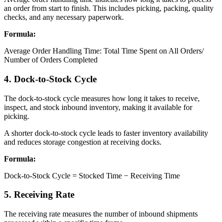
an order from start to finish. This includes picking, packing, quality
checks, and any necessary paperwork.
Formula:
Average Order Handling Time: Total Time Spent on All Orders/
Number of Orders Completed
4. Dock-to-Stock Cycle
The dock-to-stock cycle measures how long it takes to receive,
inspect, and stock inbound inventory, making it available for
picking.
A shorter dock-to-stock cycle leads to faster inventory availability
and reduces storage congestion at receiving docks.
Formula:
Dock-to-Stock Cycle = Stocked Time − Receiving Time
5. Receiving Rate
The receiving rate measures the number of inbound shipments