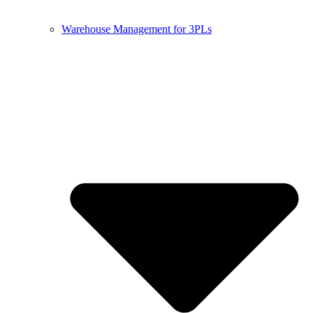
Warehouse Management for 3PLs