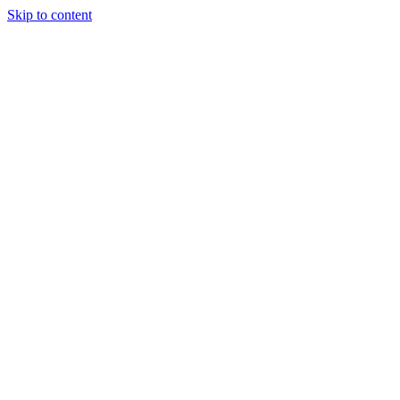
Skip to content