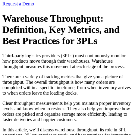
Request a Demo
Warehouse Throughput:
Definition, Key Metrics, and
Best Practices for 3PLs
Third-party logistics providers (3PLs) must continuously monitor
how products move through their warehouses. Warehouse
throughput measures this movement at each stage of the process.
There are a variety of tracking metrics that give you a picture of
throughput. The overall throughput is how many orders are
completed within a specific timeframe, from when inventory arrives
to when orders leave the loading docks.
Clear throughput measurements help you maintain proper inventory
levels and know when to restock. They also help you improve how
orders are picked and organize storage more efficiently, leading to
faster deliveries and happier customers.
In this article, we’ll discuss warehouse throughput, its role in 3PL