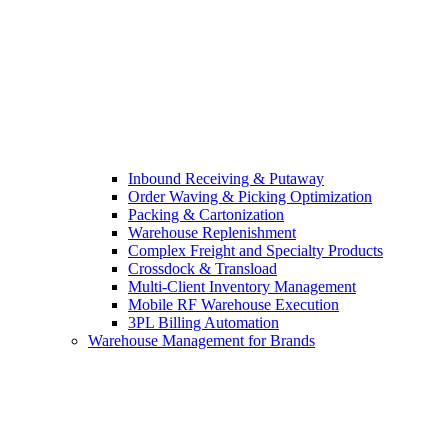
Inbound Receiving & Putaway
Order Waving & Picking Optimization
Packing & Cartonization
Warehouse Replenishment
Complex Freight and Specialty Products
Crossdock & Transload
Multi-Client Inventory Management
Mobile RF Warehouse Execution
3PL Billing Automation
Warehouse Management for Brands