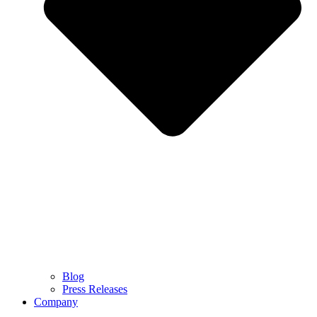
Blog
Press Releases
Company