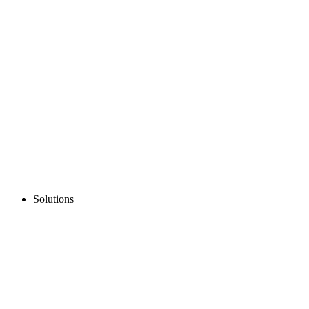
Solutions