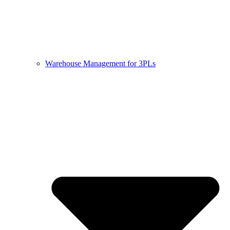
Warehouse Management for 3PLs