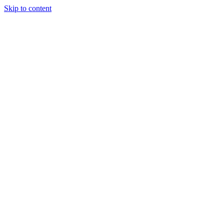
Skip to content