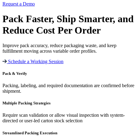
Request a Demo
Pack Faster
,
Ship Smarter
, and
Reduce Cost
Per Order
Improve pack accuracy, reduce packaging waste, and keep
fulfillment moving across variable order profiles.
Schedule a Working Session
Pack & Verify
Packing, labeling, and required documentation are confirmed before
shipment.
Multiple Packing Strategies
Require scan validation or allow visual inspection with system-
directed or user-led carton stock selection
Streamlined Packing Execution