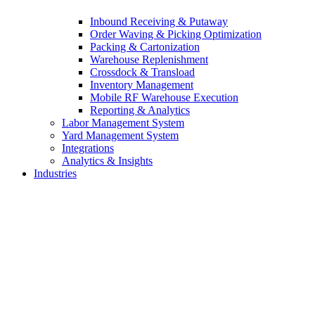
Inbound Receiving & Putaway
Order Waving & Picking Optimization
Packing & Cartonization
Warehouse Replenishment
Crossdock & Transload
Inventory Management
Mobile RF Warehouse Execution
Reporting & Analytics
Labor Management System
Yard Management System
Integrations
Analytics & Insights
Industries