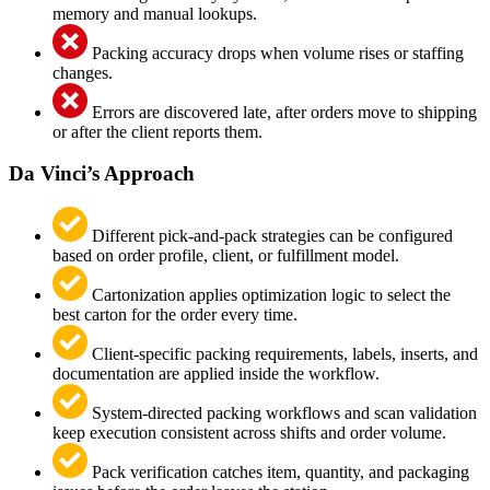
memory and manual lookups.
Packing accuracy drops when volume rises or staffing
changes.
Errors are discovered late, after orders move to shipping
or after the client reports them.
Da Vinci’s Approach
Different pick-and-pack strategies can be configured
based on order profile, client, or fulfillment model.
Cartonization applies optimization logic to select the
best carton for the order every time.
Client-specific packing requirements, labels, inserts, and
documentation are applied inside the workflow.
System-directed packing workflows and scan validation
keep execution consistent across shifts and order volume.
Pack verification catches item, quantity, and packaging