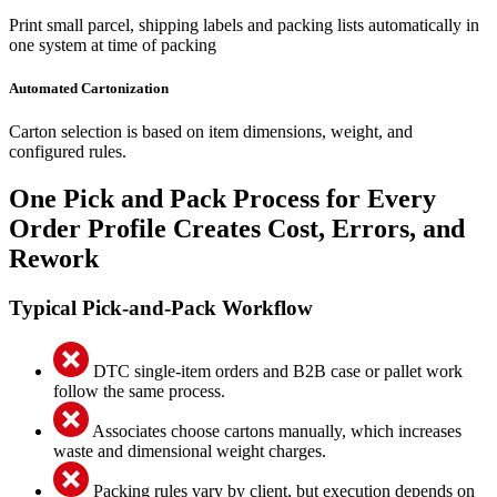
Print small parcel, shipping labels and packing lists automatically in
one system at time of packing
Automated Cartonization
Carton selection is based on item dimensions, weight, and
configured rules.
One Pick and Pack Process for Every
Order Profile Creates Cost, Errors, and
Rework
Typical Pick-and-Pack Workflow
DTC single-item orders and B2B case or pallet work
follow the same process.
Associates choose cartons manually, which increases
waste and dimensional weight charges.
Packing rules vary by client, but execution depends on