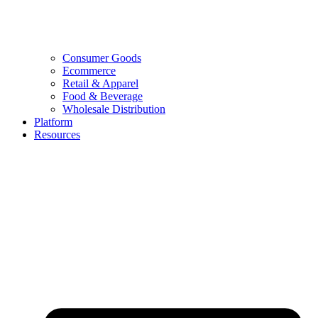
Consumer Goods
Ecommerce
Retail & Apparel
Food & Beverage
Wholesale Distribution
Platform
Resources