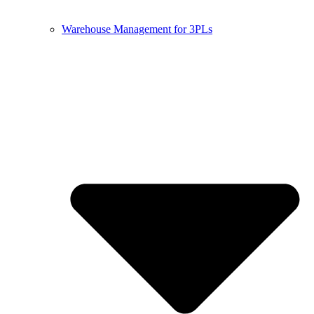
Warehouse Management for 3PLs