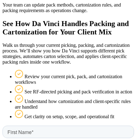
Your team can update pack methods, cartonization rules, and
packing requirements as operations change.
See How Da Vinci Handles Packing and
Cartonization for Your Client Mix
Walk us through your current picking, packing, and cartonization
process. We’ll show you how Da Vinci supports different pick
strategies, automates carton selection, and applies client-specific
packing rules inside one workflow.
Review your current pick, pack, and cartonization
workflows
See RF-directed picking and pack verification in action
Understand how cartonization and client-specific rules
are handled
Get clarity on setup, scope, and operational fit