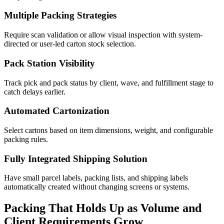
Multiple Packing Strategies
Require scan validation or allow visual inspection with system-
directed or user-led carton stock selection.
Pack Station Visibility
Track pick and pack status by client, wave, and fulfillment stage to
catch delays earlier.
Automated Cartonization
Select cartons based on item dimensions, weight, and configurable
packing rules.
Fully Integrated Shipping Solution
Have small parcel labels, packing lists, and shipping labels
automatically created without changing screens or systems.
Packing That Holds Up as Volume and
Client Requirements Grow