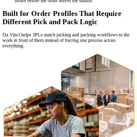
issues before the order leaves the station.
Built for Order Profiles That Require
Different Pick and Pack Logic
Da Vinci helps 3PLs match picking and packing workflows to the
work in front of them instead of forcing one process across
everything.