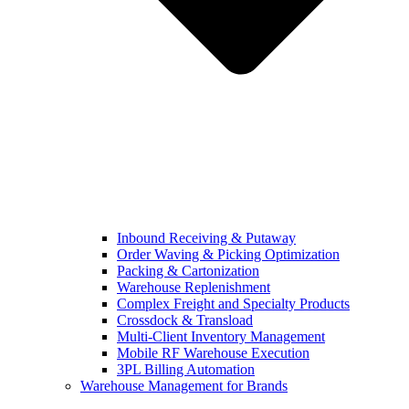
Inbound Receiving & Putaway
Order Waving & Picking Optimization
Packing & Cartonization
Warehouse Replenishment
Complex Freight and Specialty Products
Crossdock & Transload
Multi-Client Inventory Management
Mobile RF Warehouse Execution
3PL Billing Automation
Warehouse Management for Brands