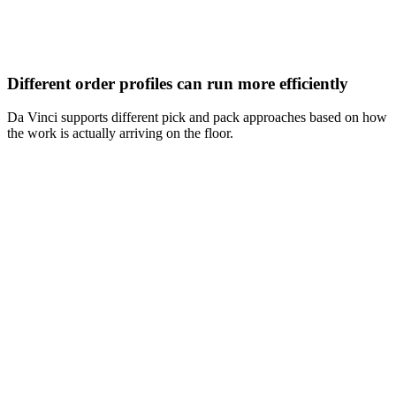
Different order profiles can run more efficiently
Da Vinci supports different pick and pack approaches based on how
the work is actually arriving on the floor.