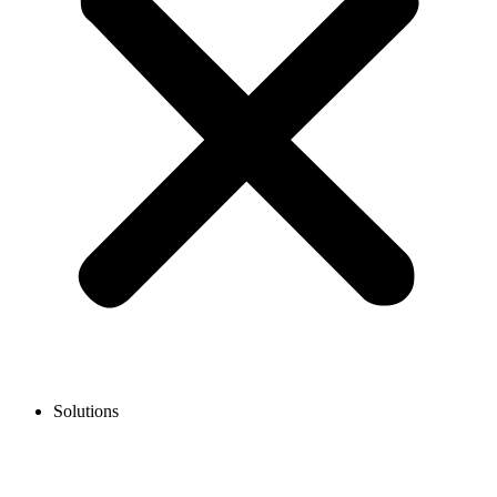
Solutions