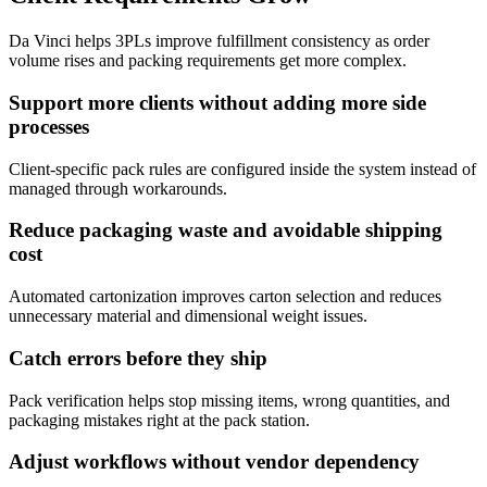
Da Vinci helps 3PLs improve fulfillment consistency as order
volume rises and packing requirements get more complex.
Support more clients without adding more side
processes
Client-specific pack rules are configured inside the system instead of
managed through workarounds.
Reduce packaging waste and avoidable shipping
cost
Automated cartonization improves carton selection and reduces
unnecessary material and dimensional weight issues.
Catch errors before they ship
Pack verification helps stop missing items, wrong quantities, and
packaging mistakes right at the pack station.
Adjust workflows without vendor dependency