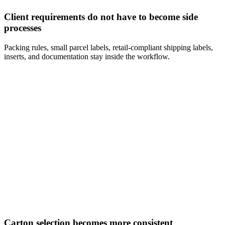
Client requirements do not have to become side
processes
Packing rules, small parcel labels, retail-compliant shipping labels,
inserts, and documentation stay inside the workflow.
Carton selection becomes more consistent