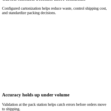
Configured cartonization helps reduce waste, control shipping cost,
and standardize packing decisions.
Accuracy holds up under volume
Validation at the pack station helps catch errors before orders move
to shipping.