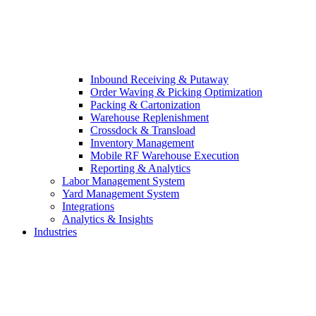
Inbound Receiving & Putaway
Order Waving & Picking Optimization
Packing & Cartonization
Warehouse Replenishment
Crossdock & Transload
Inventory Management
Mobile RF Warehouse Execution
Reporting & Analytics
Labor Management System
Yard Management System
Integrations
Analytics & Insights
Industries