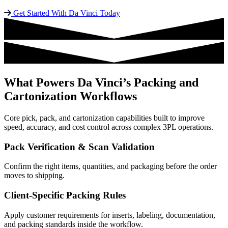
Get Started With Da Vinci Today
What Powers Da Vinci’s Packing and
Cartonization Workflows
Core pick, pack, and cartonization capabilities built to improve
speed, accuracy, and cost control across complex 3PL operations.
Pack Verification & Scan Validation
Confirm the right items, quantities, and packaging before the order
moves to shipping.
Client-Specific Packing Rules
Apply customer requirements for inserts, labeling, documentation,
and packing standards inside the workflow.