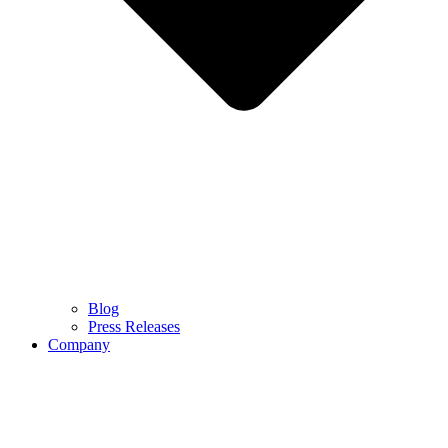
Blog
Press Releases
Company