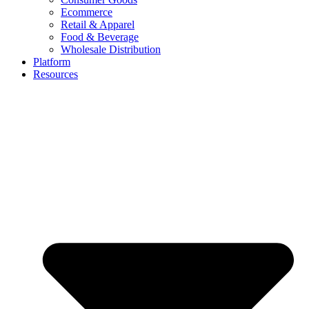
Ecommerce
Retail & Apparel
Food & Beverage
Wholesale Distribution
Platform
Resources