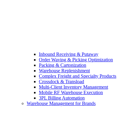
Inbound Receiving & Putaway
Order Waving & Picking Optimization
Packing & Cartonization
Warehouse Replenishment
Complex Freight and Specialty Products
Crossdock & Transload
Multi-Client Inventory Management
Mobile RF Warehouse Execution
3PL Billing Automation
Warehouse Management for Brands