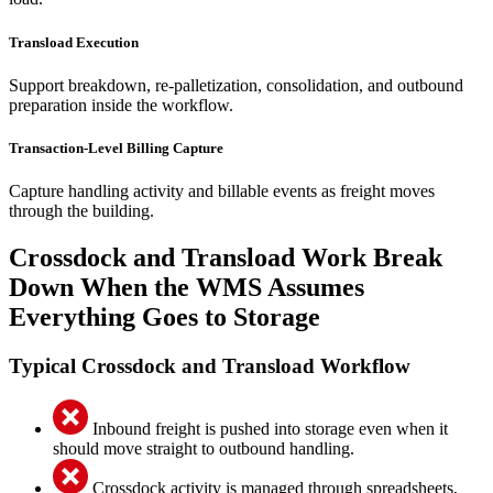
Transload Execution
Support breakdown, re-palletization, consolidation, and outbound
preparation inside the workflow.
Transaction-Level Billing Capture
Capture handling activity and billable events as freight moves
through the building.
Crossdock and Transload Work Break
Down When the WMS Assumes
Everything Goes to Storage
Typical Crossdock and Transload Workflow
Inbound freight is pushed into storage even when it
should move straight to outbound handling.
Crossdock activity is managed through spreadsheets,