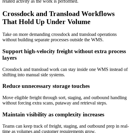
related activity as the work is performed.
Crossdock and Transload Workflows
That Hold Up Under Volume
Take on more demanding c
rossdock and transload
operations
without building separate processes outside the WMS.
Support high-velocity freight without extra process
layers
Crossdock and transload work can stay inside one WMS instead of
shifting into manual side systems.
Reduce unnecessary storage touches
Move eligible freight through sort, staging, and outbound handling
without forcing extra scans, putaway and retrieval steps.
Maintain visibility as complexity increases
Teams can keep track of freight, staging, and outbound prep in real-
time as volumes and customer requirements grow.