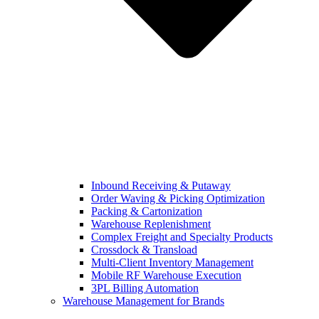
Inbound Receiving & Putaway
Order Waving & Picking Optimization
Packing & Cartonization
Warehouse Replenishment
Complex Freight and Specialty Products
Crossdock & Transload
Multi-Client Inventory Management
Mobile RF Warehouse Execution
3PL Billing Automation
Warehouse Management for Brands