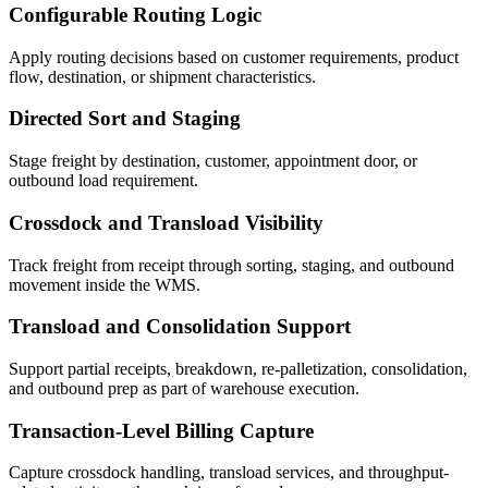
Configurable Routing Logic
Apply routing decisions based on customer requirements, product
flow, destination, or shipment characteristics.
Directed Sort and Staging
Stage freight by destination, customer, appointment door, or
outbound load requirement.
Crossdock and Transload Visibility
Track freight from receipt through sorting, staging, and outbound
movement inside the WMS.
Transload and Consolidation Support
Support partial receipts, breakdown, re-palletization, consolidation,
and outbound prep as part of warehouse execution.
Transaction-Level Billing Capture
Capture crossdock handling, transload services, and throughput-