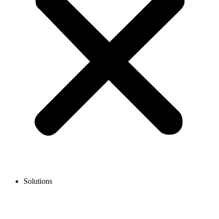
Solutions