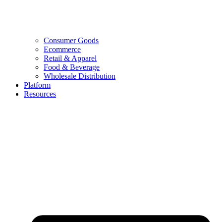
Consumer Goods
Ecommerce
Retail & Apparel
Food & Beverage
Wholesale Distribution
Platform
Resources