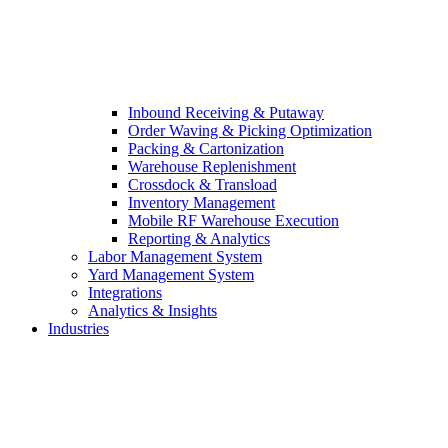
Inbound Receiving & Putaway
Order Waving & Picking Optimization
Packing & Cartonization
Warehouse Replenishment
Crossdock & Transload
Inventory Management
Mobile RF Warehouse Execution
Reporting & Analytics
Labor Management System
Yard Management System
Integrations
Analytics & Insights
Industries