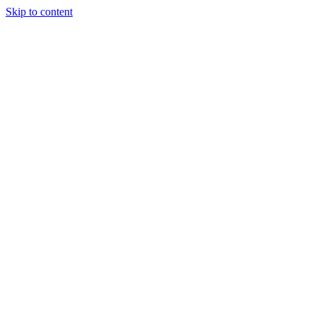
Skip to content