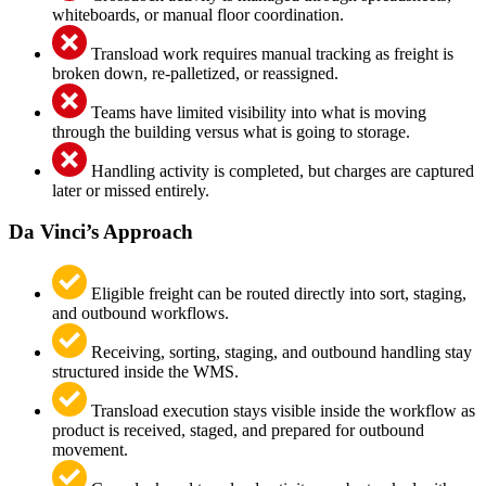
whiteboards, or manual floor coordination.
Transload work requires manual tracking as freight is
broken down, re-palletized, or reassigned.
Teams have limited visibility into what is moving
through the building versus what is going to storage.
Handling activity is completed, but charges are captured
later or missed entirely.
Da Vinci’s Approach
Eligible freight can be routed directly into sort, staging,
and outbound workflows.
Receiving, sorting, staging, and outbound handling stay
structured inside the WMS.
Transload execution stays visible inside the workflow as
product is received, staged, and prepared for outbound
movement.