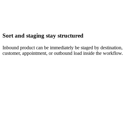
Sort and staging stay structured
Inbound product can be immediately be staged by destination,
customer, appointment, or outbound load inside the workflow.