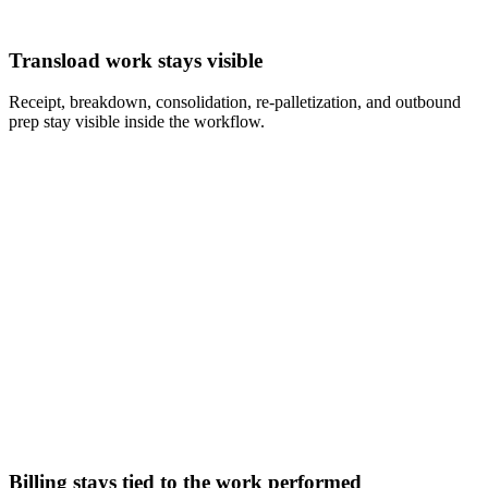
Transload work stays visible
Receipt, breakdown, consolidation, re-palletization, and outbound
prep stay visible inside the workflow.
Billing stays tied to the work performed