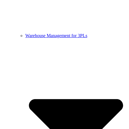
Warehouse Management for 3PLs