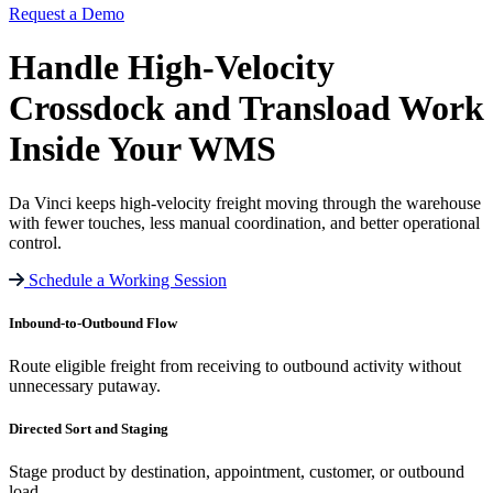
Request a Demo
Handle High-Velocity
Crossdock and
Transload Work
Inside Your WMS
Da Vinci keeps high-velocity freight moving through the warehouse
with fewer touches, less manual coordination, and better operational
control.
Schedule a Working Session
Inbound-to-Outbound Flow
Route eligible freight from receiving to outbound activity without
unnecessary putaway.
Directed Sort and Staging
Stage product by destination, appointment, customer, or outbound
load.