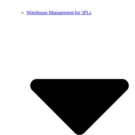
Warehouse Management for 3PLs