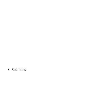
Solutions