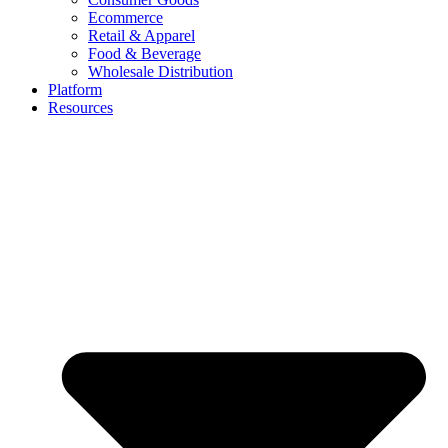
Ecommerce
Retail & Apparel
Food & Beverage
Wholesale Distribution
Platform
Resources