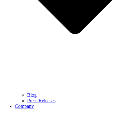
Blog
Press Releases
Company