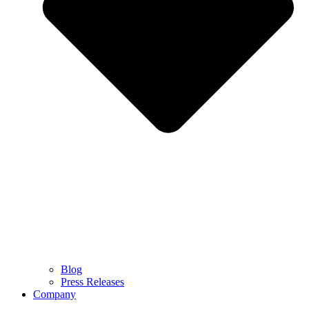
Blog
Press Releases
Company