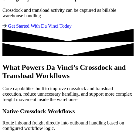
Crossdock and transload activity can be captured as billable
warehouse handling.
Get Started With Da Vinci Today
What Powers Da Vinci’s Crossdock and
Transload Workflows
Core capabilities built to improve crossdock and transload
execution, reduce unnecessary handling, and support more complex
freight movement inside the warehouse.
Native Crossdock Workflows
Route inbound freight directly into outbound handling based on
configured workflow logic.