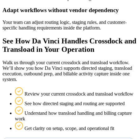
Adapt workflows without vendor dependency
Your team can adjust routing logic, staging rules, and customer-
specific handling requirements inside the platform.
See How Da Vinci Handles Crossdock and
Transload in Your Operation
Walk us through your current crossdock and transload workflow.
We’ll show you how Da Vinci supports directed staging, transload
execution, outbound prep, and billable activity capture inside one
system.
Review your current crossdock and transload workflow
See how directed staging and routing are supported
Understand how transload handling and billing capture
work
Get clarity on setup, scope, and operational fit