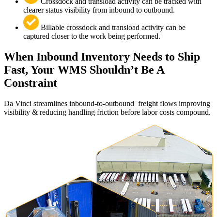
Crossdock and transload activity can be tracked with
clearer status visibility from inbound to outbound.
Billable crossdock and transload activity can be
captured closer to the work being performed.
When Inbound Inventory Needs to Ship
Fast, Your WMS Shouldn’t Be A
Constraint
Da Vinci streamlines inbound-to-outbound freight flows improving
visibility & reducing handling friction before labor costs compound.