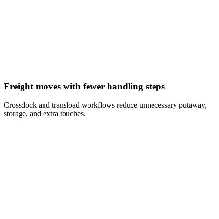
Freight moves with fewer handling steps
Crossdock and transload workflows reduce unnecessary putaway,
storage, and extra touches.