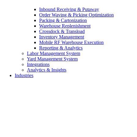
Inbound Receiving & Putaway
Order Waving & Picking Optimization
Packing & Cartonization
Warehouse Replenishment
Crossdock & Transload
Inventory Management
Mobile RF Warehouse Execution
Reporting & Analytics
Labor Management System
Yard Management System
Integrations
Analytics & Insights
Industries