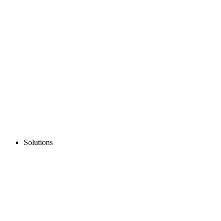
Solutions