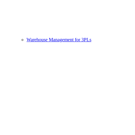
Warehouse Management for 3PLs