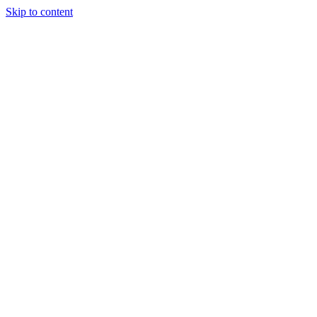
Skip to content