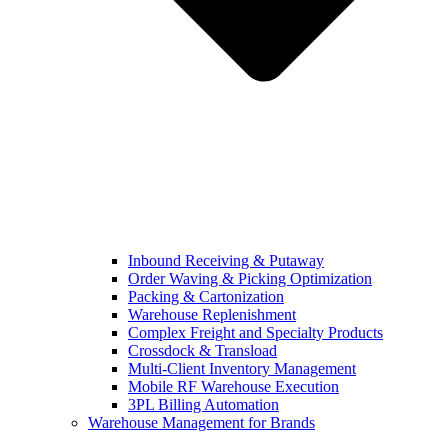
Inbound Receiving & Putaway
Order Waving & Picking Optimization
Packing & Cartonization
Warehouse Replenishment
Complex Freight and Specialty Products
Crossdock & Transload
Multi-Client Inventory Management
Mobile RF Warehouse Execution
3PL Billing Automation
Warehouse Management for Brands