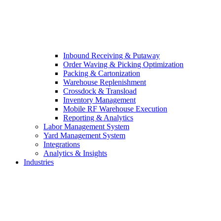
Inbound Receiving & Putaway
Order Waving & Picking Optimization
Packing & Cartonization
Warehouse Replenishment
Crossdock & Transload
Inventory Management
Mobile RF Warehouse Execution
Reporting & Analytics
Labor Management System
Yard Management System
Integrations
Analytics & Insights
Industries