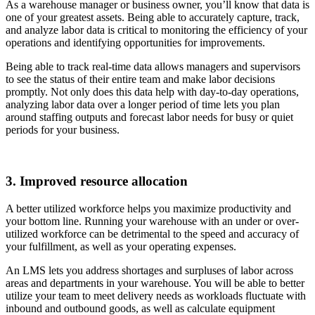
As a warehouse manager or business owner, you’ll know that data is
one of your greatest assets. Being able to accurately capture, track,
and analyze labor data is critical to monitoring the efficiency of your
operations and identifying opportunities for improvements.
Being able to track real-time data allows managers and supervisors
to see the status of their entire team and make labor decisions
promptly. Not only does this data help with day-to-day operations,
analyzing labor data over a longer period of time lets you plan
around staffing outputs and forecast labor needs for busy or quiet
periods for your business.
3. Improved resource allocation
A better utilized workforce helps you maximize productivity and
your bottom line. Running your warehouse with an under or over-
utilized workforce can be detrimental to the speed and accuracy of
your fulfillment, as well as your operating expenses.
An LMS lets you address shortages and surpluses of labor across
areas and departments in your warehouse. You will be able to better
utilize your team to meet delivery needs as workloads fluctuate with
inbound and outbound goods, as well as calculate equipment