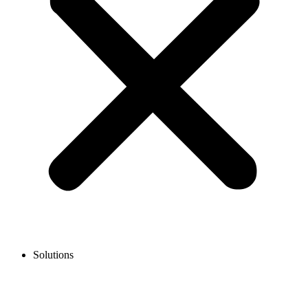
Solutions