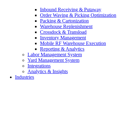
Inbound Receiving & Putaway
Order Waving & Picking Optimization
Packing & Cartonization
Warehouse Replenishment
Crossdock & Transload
Inventory Management
Mobile RF Warehouse Execution
Reporting & Analytics
Labor Management System
Yard Management System
Integrations
Analytics & Insights
Industries