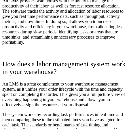
An LMS provides warehouses with the ability to manage the
productivity of their labor, as well as forecast resource allocation.
The software tracks the activity and allocation of labor resources to
give you real-time performance data, such as throughput, activity
metrics, and downtime. In doing so, it allows you to increase
productivity and efficiency in your warehouse, from allocating less
resources during slow periods, identifying tasks or areas that are
time sinks, and streamlining unnecessary processes to improve
profitability.
How does a labor management system work
in your warehouse?
An LMS is a great complement to your warehouse management
system, as it unifies your order lifecycle with the time and capacity
spent on completing that order. This gives you a full picture view of
everything happening in your warehouse and allows you to
effectively assign the resources at your disposal.
The system works by recording task performances in real-time and
then comparing these to the estimated times you have assigned for
each task. The standards or benchmarks of task timing and