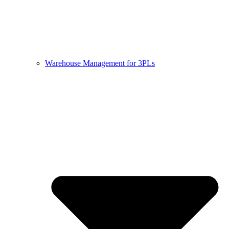
Warehouse Management for 3PLs