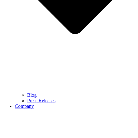
Blog
Press Releases
Company