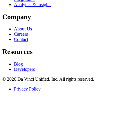
Analytics & Insights
Company
About Us
Careers
Contact
Resources
Blog
Developers
© 2026 Da Vinci Unified, Inc. All rights reserved.
Privacy Policy