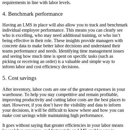
requirements in line with labor levels.
4. Benchmark performance
Having an LMS in place will also allow you to track and benchmark
individual employee performance. This means you can clearly see
who is excelling, who may need additional training, or who isn’t
being effective in their role. These insights provide managers with
concrete data to make better labor decisions and understand their
teams performance and needs. Identifying time management issues
and seeing how much time is spent on specific tasks (such as
picking or receiving an order) is a valuable and simple way to
inform labor and cost efficiency decisions.
5. Cost savings
After inventory, labor costs are one of the greatest expenses in your
warehouse. To help you stay competitive and remain profitable,
improving productivity and cutting labor costs are the best places to
start. However, if you don’t have the visibility and data to inform
your decisions, it will be difficult to know where and how you can
make cost savings while maintaining high performance.
It goes without saying that greater efficiencies in your labor means