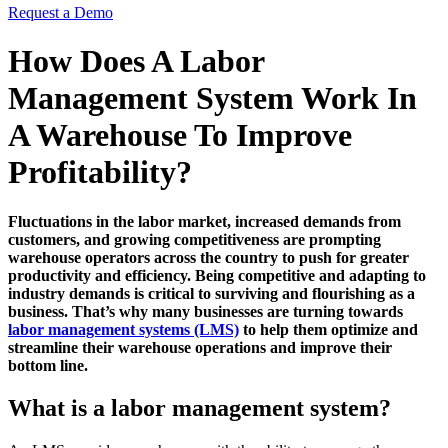
Request a Demo
How Does A Labor
Management System Work In
A Warehouse To Improve
Profitability?
Fluctuations in the labor market, increased demands from
customers, and growing competitiveness are prompting
warehouse operators across the country to push for greater
productivity and efficiency. Being competitive and adapting to
industry demands is critical to surviving and flourishing as a
business. That’s why many businesses are turning towards
labor management systems (LMS)
to help them optimize and
streamline their warehouse operations and improve their
bottom line.
What is a labor management system?