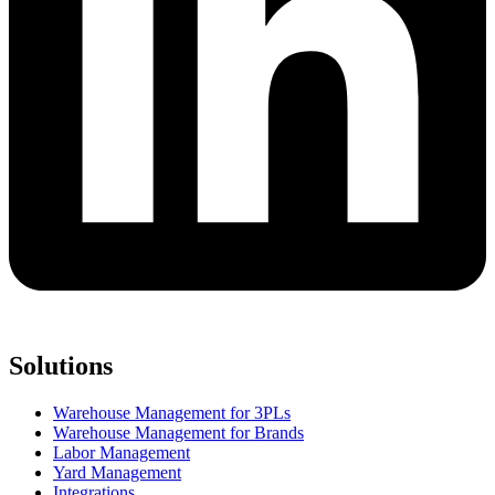
Solutions
Warehouse Management for 3PLs
Warehouse Management for Brands
Labor Management
Yard Management
Integrations