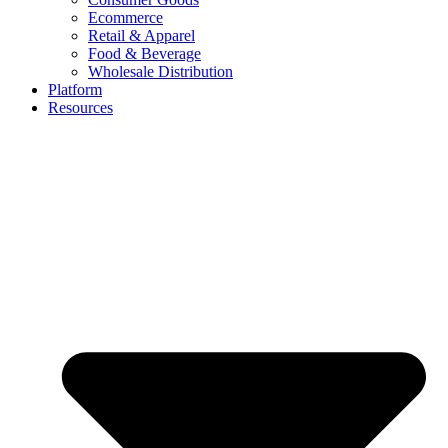
Ecommerce
Retail & Apparel
Food & Beverage
Wholesale Distribution
Platform
Resources