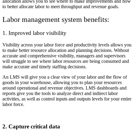
allocation allows you to see where to make improvements and how
to better allocate labor to meet throughput and revenue goals.
Labor management system benefits:
1. Improved labor visibility
Visibility across your labor force and productivity levels allows you
to make better resource allocation and planning decisions. Without
accurate and comprehensive visibility, managers and supervisors
will struggle to see where labor resources are being consumed and
make accurate and timely staffing decisions.
An LMS will give you a clear view of your labor and the flow of
goods in your warehouse, allowing you to plan your resources
around operational and revenue objectives. LMS dashboards and
reports give you the tools to analyze direct and indirect labor
activities, as well as control inputs and outputs levels for your entire
labor force.
2. Capture critical data