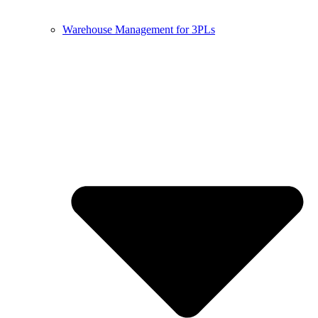
Warehouse Management for 3PLs