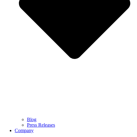
Blog
Press Releases
Company