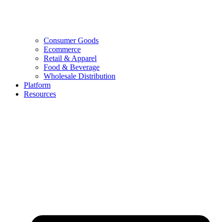
Consumer Goods
Ecommerce
Retail & Apparel
Food & Beverage
Wholesale Distribution
Platform
Resources