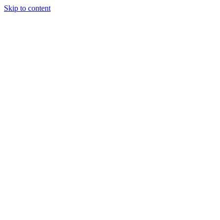
Skip to content