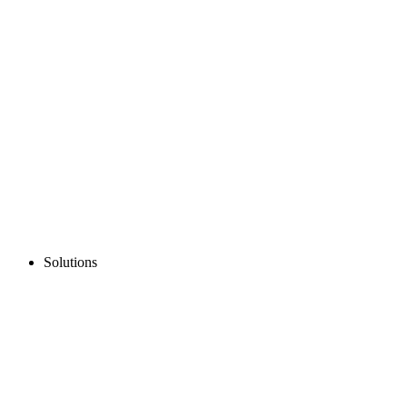
Solutions