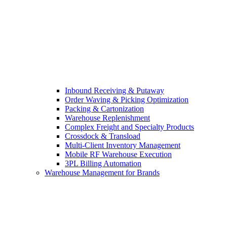
Inbound Receiving & Putaway
Order Waving & Picking Optimization
Packing & Cartonization
Warehouse Replenishment
Complex Freight and Specialty Products
Crossdock & Transload
Multi-Client Inventory Management
Mobile RF Warehouse Execution
3PL Billing Automation
Warehouse Management for Brands