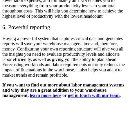
lower labor expenses, and fortunately an LMS enables you to
measure everything from your productivity levels to your total
throughput costs. This will help you determine how to achieve the
highest level of productivity with the lowest headcount.
6. Powerful reporting
Having a powerful system that captures critical data and generates
reports will save your warehouse managers time and, therefore,
money. Configuring your own reporting structure will give you all
the insights you need to evaluate productivity levels and allocate
labor efficiently, as well as giving you the ability to plan ahead.
Forecasting workloads and labor requirements not only reduces the
impact of fluctuations in the warehouse, it also helps you adapt to
market trends and remain profitable.
If you want to find out more about labor management systems
and why they are a great addition to your warehouse
management,
learn more here
or
get in touch with our team
.