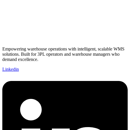
Empowering warehouse operations with intelligent, scalable WMS
solutions. Built for 3PL operators and warehouse managers who
demand excellence.
Linkedin