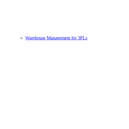
Warehouse Management for 3PLs