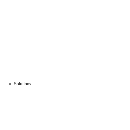
Solutions