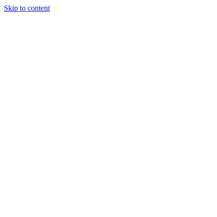
Skip to content