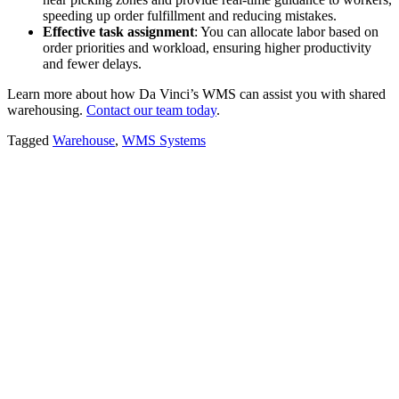
speeding up order fulfillment and reducing mistakes.
Effective task assignment
: You can allocate labor based on
order priorities and workload, ensuring higher productivity
and fewer delays.
Learn more about how Da Vinci’s WMS can assist you with shared
warehousing.
Contact our team today
.
Tagged
Warehouse
,
WMS Systems