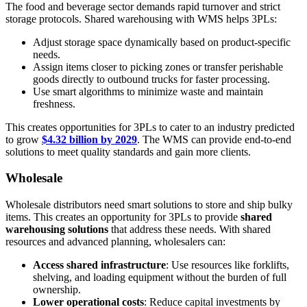
The food and beverage sector demands rapid turnover and strict
storage protocols. Shared warehousing with WMS helps 3PLs:
Adjust storage space dynamically based on product-specific
needs.
Assign items closer to picking zones or transfer perishable
goods directly to outbound trucks for faster processing.
Use smart algorithms to minimize waste and maintain
freshness.
This creates opportunities for 3PLs to cater to an industry predicted
to grow
$4.32 billion by 2029
. The WMS can provide end-to-end
solutions to meet quality standards and gain more clients.
Wholesale
Wholesale distributors need smart solutions to store and ship bulky
items. This creates an opportunity for 3PLs to provide
shared
warehousing solutions
that address these needs. With shared
resources and advanced planning, wholesalers can:
Access shared infrastructure
: Use resources like forklifts,
shelving, and loading equipment without the burden of full
ownership.
Lower operational costs
: Reduce capital investments by