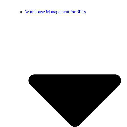
Warehouse Management for 3PLs