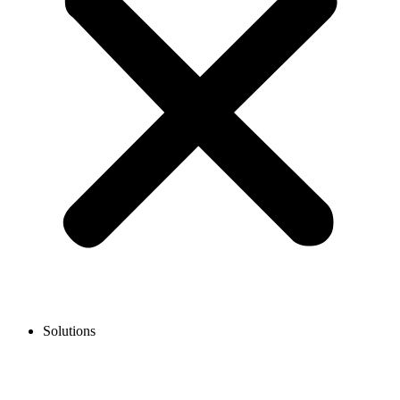
Solutions