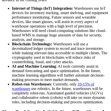
Internet of Things (IoT) Integration:
Warehouses use IoT
devices for inventory tracking, smart shelving, and equipment
performance monitoring. Future sensors and wearable
devices, like smart glasses, will assist in every aspect of
warehouse operations with a high level of precision.
Warehouses will need cloud-computing solutions like cloud-
based WMS to manage huge amounts of data for security,
analysis, and storage.
Blockchain Technology:
Warehouses will use a
decentralized ledger system to record and trace inventories
while making relevant data accessible to multiple clients. The
cryptography used in blockchains will reduce risks of
counterfeiting, fraud, and cyber attacks.
AI and Machine Learning
: AI tools currently assist in
demand forecasting and space optimization. In the future,
machine learning algorithms will further automate decision-
making processes to meet market demands.
Robot-run Warehouses
: Currently, only
10-15% of
warehouses
use robotics. In the future, warehouses will be
completely robot-run. Automated guided vehicles (AGVs)
and collaborative robots (cobots) will take on more dynamic
roles, including decision-making and process optimization.