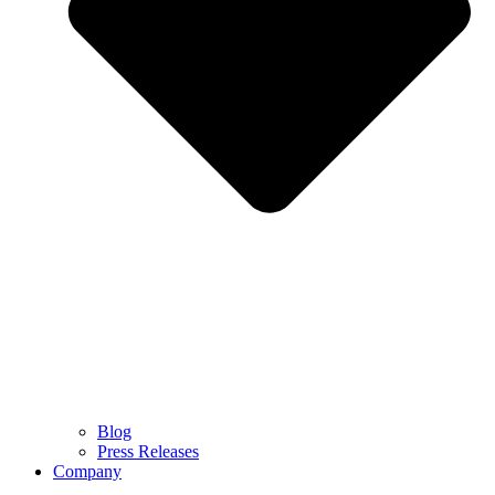
Blog
Press Releases
Company