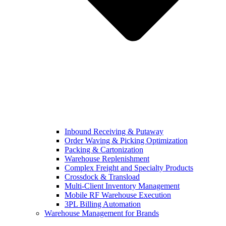
Inbound Receiving & Putaway
Order Waving & Picking Optimization
Packing & Cartonization
Warehouse Replenishment
Complex Freight and Specialty Products
Crossdock & Transload
Multi-Client Inventory Management
Mobile RF Warehouse Execution
3PL Billing Automation
Warehouse Management for Brands