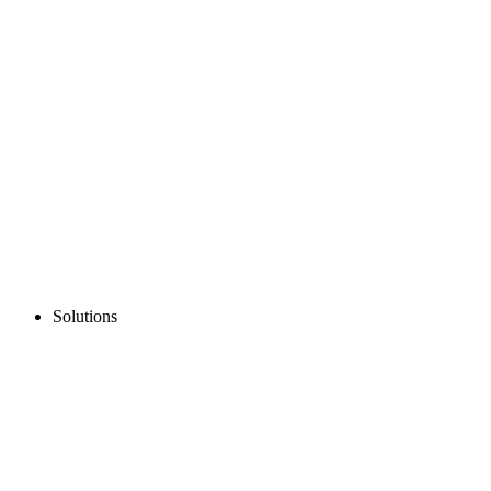
Solutions