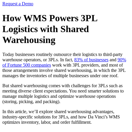
Request a Demo
How WMS Powers 3PL
Logistics with Shared
Warehousing
Today businesses routinely outsource their logistics to third-party
warehouse operators, or 3PLs. In fact,
83% of businesses
and
90%
of Fortune 500 companies
work with 3PL providers, and most of
those arrangements involve shared warehousing, in which the 3PL
manages the inventories of multiple businesses under one roof.
But shared warehousing comes with challenges for 3PLs such as
meeting diverse client expectations. You need smarter solutions to
manage multiple logistics and optimize warehouse operations
(storing, picking, and packing).
In this article, we’ll explore shared warehousing advantages,
industry-specific solutions for 3PLs, and how Da Vinci’s WMS
optimizes inventory, labor, and order fulfillment.