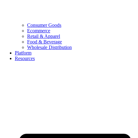
Consumer Goods
Ecommerce
Retail & Apparel
Food & Beverage
Wholesale Distribution
Platform
Resources