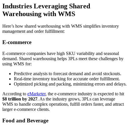
Industries Leveraging Shared
Warehousing with WMS
Here’s how shared warehousing with WMS simplifies inventory
management and order fulfillment:
E-commerce
E-commerce companies have high SKU variability and seasonal
demand. Shared warehousing helps 3PLs meet these challenges by
using WMS for:
Predictive analysis to forecast demand and avoid stockouts.
Real-time inventory tracking for accurate order fulfillment.
Optimized picking and packing, minimizing errors and delays.
According to
eMarketer
, the e-commerce industry is expected to hit
$8 trillion by 2027
. As the industry grows, 3PLs can leverage
WMS to handle complex operations, fulfill orders faster, and attract
larger e-commerce clients.
Food and Beverage