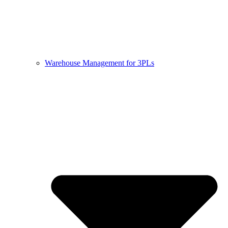
Warehouse Management for 3PLs