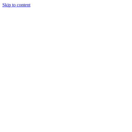
Skip to content