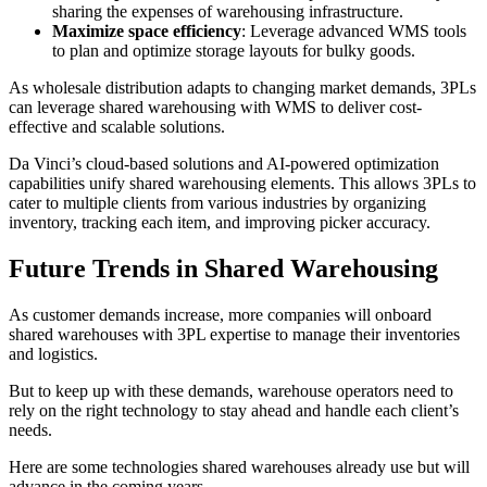
sharing the expenses of warehousing infrastructure.
Maximize space efficiency
: Leverage advanced WMS tools
to plan and optimize storage layouts for bulky goods.
As wholesale distribution adapts to changing market demands, 3PLs
can leverage shared warehousing with WMS to deliver cost-
effective and scalable solutions.
Da Vinci’s cloud-based solutions and AI-powered optimization
capabilities unify shared warehousing elements. This allows 3PLs to
cater to multiple clients from various industries by organizing
inventory, tracking each item, and improving picker accuracy.
Future Trends in Shared Warehousing
As customer demands increase, more companies will onboard
shared warehouses with 3PL expertise to manage their inventories
and logistics.
But to keep up with these demands, warehouse operators need to
rely on the right technology to stay ahead and handle each client’s
needs.
Here are some technologies shared warehouses already use but will
advance in the coming years.