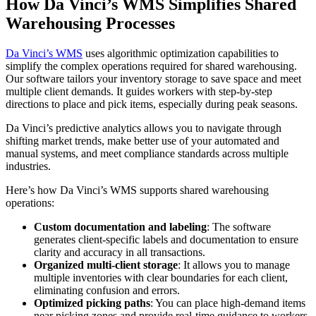
How Da Vinci’s WMS Simplifies Shared
Warehousing Processes
Da Vinci’s WMS
uses algorithmic optimization capabilities to
simplify the complex operations required for shared warehousing.
Our software tailors your inventory storage to save space and meet
multiple client demands. It guides workers with step-by-step
directions to place and pick items, especially during peak seasons.
Da Vinci’s predictive analytics allows you to navigate through
shifting market trends, make better use of your automated and
manual systems, and meet compliance standards across multiple
industries.
Here’s how Da Vinci’s WMS supports shared warehousing
operations:
Custom documentation and labeling
: The software
generates client-specific labels and documentation to ensure
clarity and accuracy in all transactions.
Organized multi-client storage
: It allows you to manage
multiple inventories with clear boundaries for each client,
eliminating confusion and errors.
Optimized picking paths
: You can place high-demand items
near picking zones and provide real-time guidance to workers,