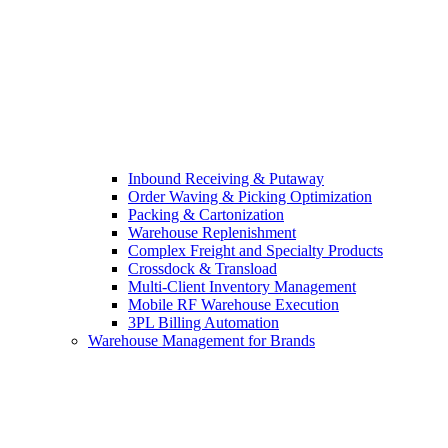
Inbound Receiving & Putaway
Order Waving & Picking Optimization
Packing & Cartonization
Warehouse Replenishment
Complex Freight and Specialty Products
Crossdock & Transload
Multi-Client Inventory Management
Mobile RF Warehouse Execution
3PL Billing Automation
Warehouse Management for Brands