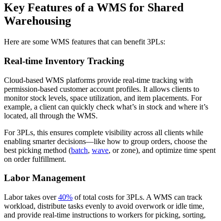
Key Features of a WMS for Shared
Warehousing
Here are some WMS features that can benefit 3PLs:
Real-time Inventory Tracking
Cloud-based WMS platforms provide real-time tracking with
permission-based customer account profiles. It allows clients to
monitor stock levels, space utilization, and item placements. For
example, a client can quickly check what’s in stock and where it’s
located, all through the WMS.
For 3PLs, this ensures complete visibility across all clients while
enabling smarter decisions—like how to group orders, choose the
best picking method (
batch
,
wave
, or zone), and optimize time spent
on order fulfillment.
Labor Management
Labor takes over
40%
of total costs for 3PLs. A WMS can track
workload, distribute tasks evenly to avoid overwork or idle time,
and provide real-time instructions to workers for picking, sorting,