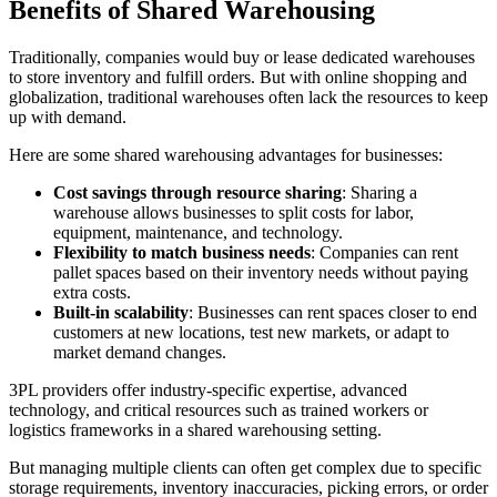
Benefits of Shared Warehousing
Traditionally, companies would buy or lease dedicated warehouses
to store inventory and fulfill orders. But with online shopping and
globalization, traditional warehouses often lack the resources to keep
up with demand.
Here are some shared warehousing advantages for businesses:
Cost savings through resource sharing
: Sharing a
warehouse allows businesses to split costs for labor,
equipment, maintenance, and technology.
Flexibility to match business needs
: Companies can rent
pallet spaces based on their inventory needs without paying
extra costs.
Built-in scalability
: Businesses can rent spaces closer to end
customers at new locations, test new markets, or adapt to
market demand changes.
3PL providers offer industry-specific expertise, advanced
technology, and critical resources such as trained workers or
logistics frameworks in a shared warehousing setting.
But managing multiple clients can often get complex due to specific
storage requirements, inventory inaccuracies, picking errors, or order