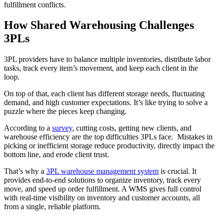
fulfillment conflicts.
How Shared Warehousing Challenges
3PLs
3PL providers have to balance multiple inventories, distribute labor
tasks, track every item’s movement, and keep each client in the
loop.
On top of that, each client has different storage needs, fluctuating
demand, and high customer expectations. It’s like trying to solve a
puzzle where the pieces keep changing.
According to a
survey
, cutting costs, getting new clients, and
warehouse efficiency are the top difficulties 3PLs face. Mistakes in
picking or inefficient storage reduce productivity, directly impact the
bottom line, and erode client trust.
That’s why a
3PL warehouse management system
is crucial. It
provides end-to-end solutions to organize inventory, track every
move, and speed up order fulfillment. A WMS gives full control
with real-time visibility on inventory and customer accounts, all
from a single, reliable platform.