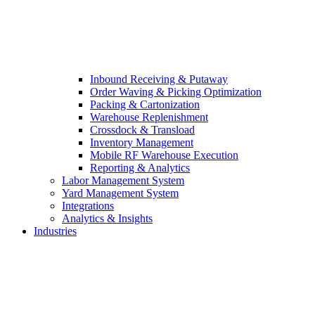
Inbound Receiving & Putaway
Order Waving & Picking Optimization
Packing & Cartonization
Warehouse Replenishment
Crossdock & Transload
Inventory Management
Mobile RF Warehouse Execution
Reporting & Analytics
Labor Management System
Yard Management System
Integrations
Analytics & Insights
Industries