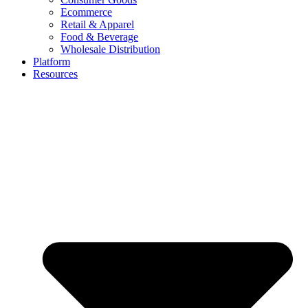
Ecommerce
Retail & Apparel
Food & Beverage
Wholesale Distribution
Platform
Resources