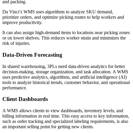
and packing.
Da Vinci’s WMS uses algorithms to analyze SKU demand,
prioritize orders, and optimize picking routes to help workers and
improve productivity.
It can also assign high-demand items to locations near picking zones
or on lower shelves. This reduces worker strain and minimizes the
risk of injuries.
Data-Driven Forecasting
In shared warehousing, 3PLs need data-driven analytics for better
decision-making, storage organization, and task allocation. A WMS
uses predictive analytics, algorithms, and artificial intelligence (AI)
tools to analyze historical trends, customer behavior, and operational
performance.
Client Dashboards
A WMS allows clients to view dashboards, inventory levels, and
billing information in real time. This easy access to key information,
such as order tracking and specialized labeling requirements, is also
an important selling point for getting new clients.