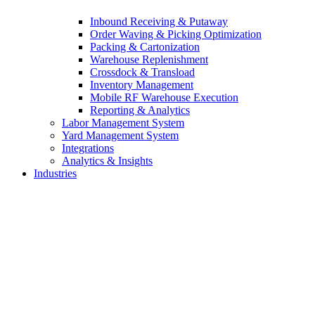
Inbound Receiving & Putaway
Order Waving & Picking Optimization
Packing & Cartonization
Warehouse Replenishment
Crossdock & Transload
Inventory Management
Mobile RF Warehouse Execution
Reporting & Analytics
Labor Management System
Yard Management System
Integrations
Analytics & Insights
Industries