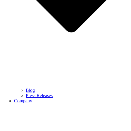
Blog
Press Releases
Company