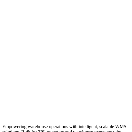
Empowering warehouse operations with intelligent, scalable WMS
solutions. Built for 3PL operators and warehouse managers who