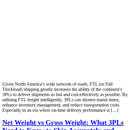
Given North America’s wide network of roads, FTL (or Full
Truckload) shipping greatly increases the ability of the continent’s
3PLs to deliver shipments as fast and cost-effectively as possible. By
utilising FTL freight intelligently, 3PLs can shorten transit times,
enhance inventory management, and reduce transportation costs.
Especially in an era where on-time delivery performance is […]
Net Weight vs Gross Weight: What 3PLs