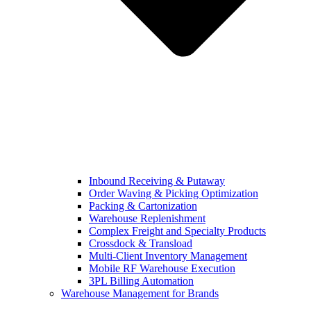
Inbound Receiving & Putaway
Order Waving & Picking Optimization
Packing & Cartonization
Warehouse Replenishment
Complex Freight and Specialty Products
Crossdock & Transload
Multi-Client Inventory Management
Mobile RF Warehouse Execution
3PL Billing Automation
Warehouse Management for Brands