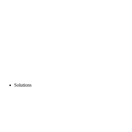
Solutions