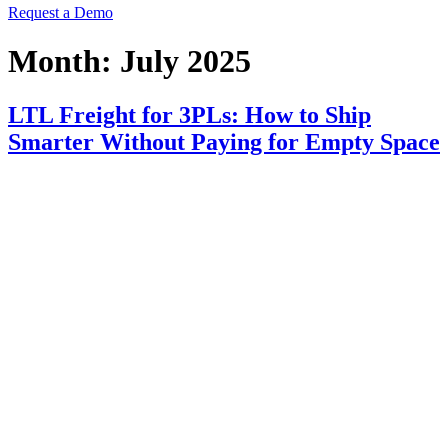
Request a Demo
Month:
July 2025
LTL Freight for 3PLs: How to Ship
Smarter Without Paying for Empty Space