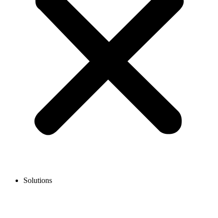
Solutions