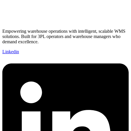
Empowering warehouse operations with intelligent, scalable WMS
solutions. Built for 3PL operators and warehouse managers who
demand excellence.
Linkedin