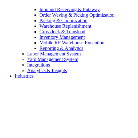
Inbound Receiving & Putaway
Order Waving & Picking Optimization
Packing & Cartonization
Warehouse Replenishment
Crossdock & Transload
Inventory Management
Mobile RF Warehouse Execution
Reporting & Analytics
Labor Management System
Yard Management System
Integrations
Analytics & Insights
Industries