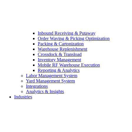
Inbound Receiving & Putaway
Order Waving & Picking Optimization
Packing & Cartonization
Warehouse Replenishment
Crossdock & Transload
Inventory Management
Mobile RF Warehouse Execution
Reporting & Analytics
Labor Management System
Yard Management System
Integrations
Analytics & Insights
Industries