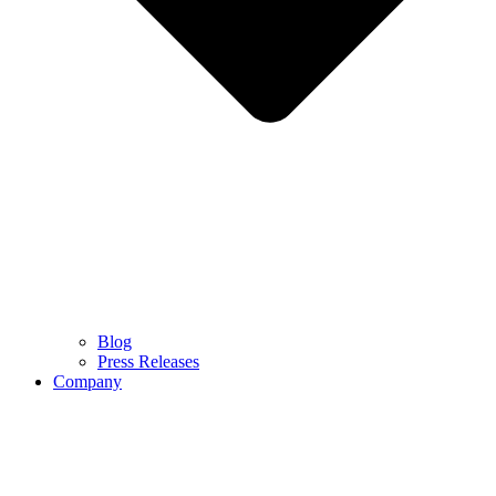
Blog
Press Releases
Company