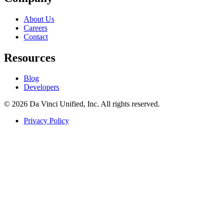
About Us
Careers
Contact
Resources
Blog
Developers
© 2026 Da Vinci Unified, Inc. All rights reserved.
Privacy Policy