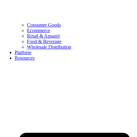
Consumer Goods
Ecommerce
Retail & Apparel
Food & Beverage
Wholesale Distribution
Platform
Resources