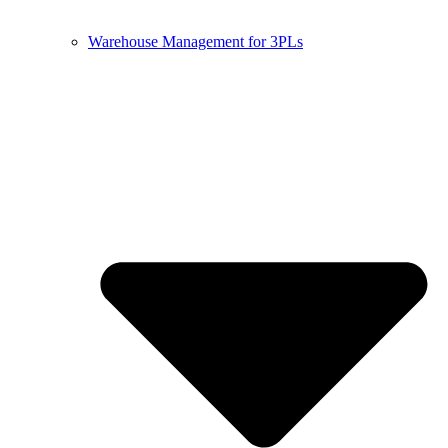
Warehouse Management for 3PLs