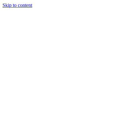
Skip to content