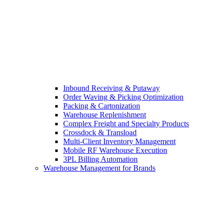
Inbound Receiving & Putaway
Order Waving & Picking Optimization
Packing & Cartonization
Warehouse Replenishment
Complex Freight and Specialty Products
Crossdock & Transload
Multi-Client Inventory Management
Mobile RF Warehouse Execution
3PL Billing Automation
Warehouse Management for Brands