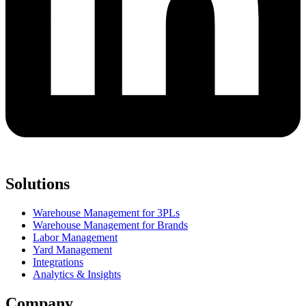
Solutions
Warehouse Management for 3PLs
Warehouse Management for Brands
Labor Management
Yard Management
Integrations
Analytics & Insights
Company