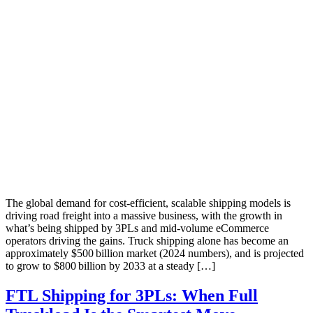
The global demand for cost-efficient, scalable shipping models is
driving road freight into a massive business, with the growth in
what’s being shipped by 3PLs and mid-volume eCommerce
operators driving the gains. Truck shipping alone has become an
approximately $500 billion market (2024 numbers), and is projected
to grow to $800 billion by 2033 at a steady […]
FTL Shipping for 3PLs: When Full