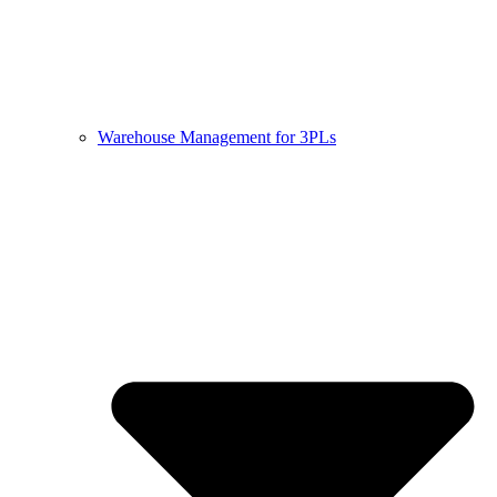
Warehouse Management for 3PLs