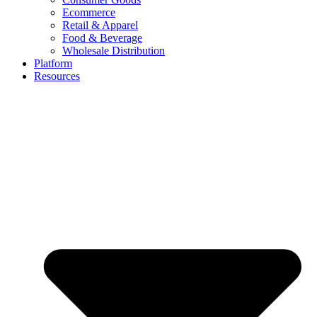
Ecommerce
Retail & Apparel
Food & Beverage
Wholesale Distribution
Platform
Resources