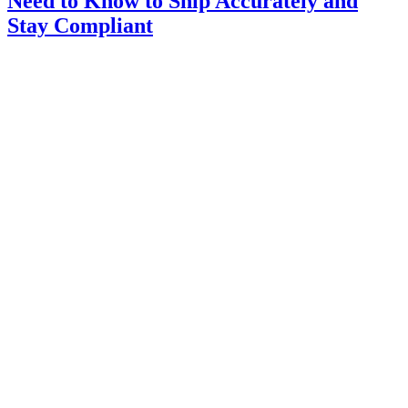
Need to Know to Ship Accurately and
Stay Compliant