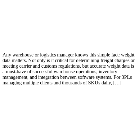
Any warehouse or logistics manager knows this simple fact: weight
data matters. Not only is it critical for determining freight charges or
meeting carrier and customs regulations, but accurate weight data is
a must-have of successful warehouse operations, inventory
management, and integration between software systems. For 3PLs
managing multiple clients and thousands of SKUs daily, […]