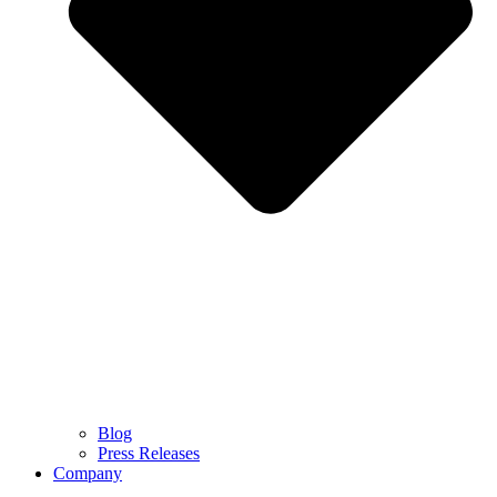
Blog
Press Releases
Company